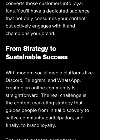
converts those customers into loyal 
fans. You'll have a dedicated audience 
that not only consumes your content 
but actively engages with it and 
champions your brand.
From Strategy to 
Sustainable Success
With modern social media platforms like 
Discord, Telegram, and WhatsApp, 
creating an online community is 
straightforward. The real challenge is 
the content marketing strategy that 
guides people from initial discovery to 
active community participation, and 
finally, to brand loyalty.