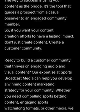
The key to success is using your 
content as the bridge. It's the tool that 
guides a prospect from a casual 
observer to an engaged community 
member.
So, if you want your content 
creation efforts to have a lasting impact, 
don't just create content. Create a 
customer community.
Ready to build a customer community 
that thrives on engaging audio and 
visual content? Our expertise at Sports 
Broadcast Media can help you develop 
a winning content marketing 
strategy for your community. Whether 
you need compelling sports betting 
content, engaging sports 
watchalong formats, or other media, we 