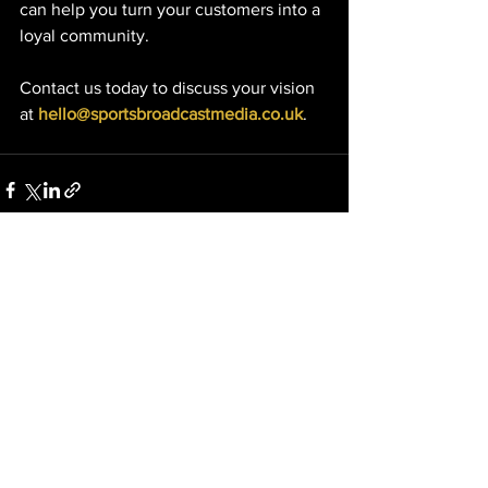
can help you turn your customers into a 
loyal community.
Contact us today to discuss your vision 
at 
hello@sportsbroadcastmedia.co.uk
.
See All
Recent Posts