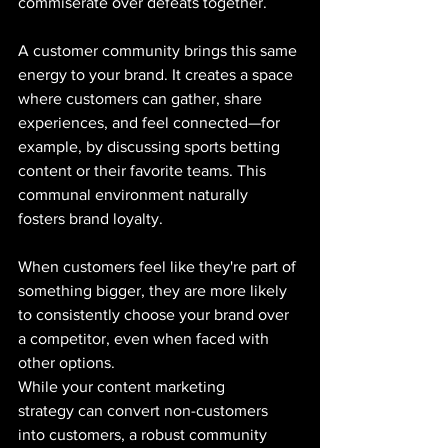
commiserate over defeats together.
A customer community brings this same 
energy to your brand. It creates a space 
where customers can gather, share 
experiences, and feel connected—for 
example, by discussing sports betting 
content or their favorite teams. This 
communal environment naturally 
fosters brand loyalty. 
When customers feel like they're part of 
something bigger, they are more likely 
to consistently choose your brand over 
a competitor, even when faced with 
other options.
While your content marketing 
strategy can convert non-customers 
into customers, a robust community 