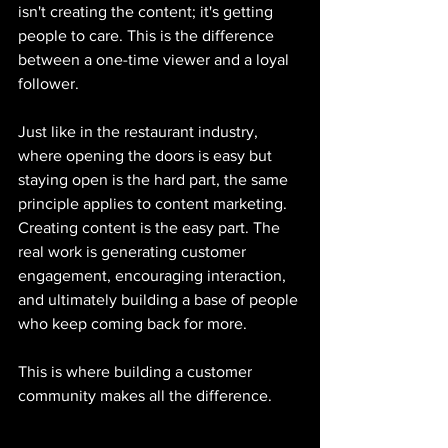
isn't creating the content; it's getting 
people to care. This is the difference 
between a one-time viewer and a loyal 
follower.
Just like in the restaurant industry, 
where opening the doors is easy but 
staying open is the hard part, the same 
principle applies to content marketing. 
Creating content is the easy part. The 
real work is generating customer 
engagement, encouraging interaction, 
and ultimately building a base of people 
who keep coming back for more.
This is where building a customer 
community makes all the difference.