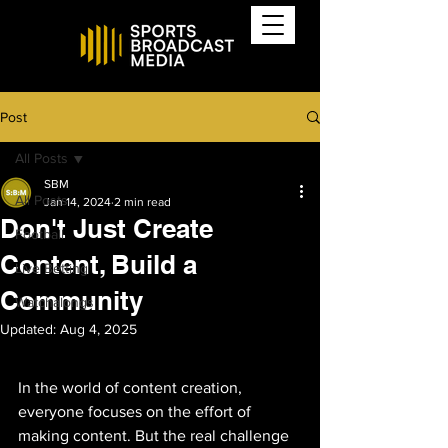
Post
All Posts
SBM
All Posts
Jan 14, 2024
2 min read
Don't Just Create
Football
Content, Build a
Live Betting
Community
Watchalongs
Updated:
Aug 4, 2025
In the world of content creation, 
everyone focuses on the effort of 
making content. But the real challenge 