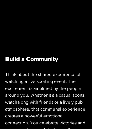
Build a Community
Think about the shared experience of 
watching a live sporting event. The 
excitement is amplified by the people 
around you. Whether it's a casual sports 
watchalong with friends or a lively pub 
atmosphere, that communal experience 
creates a powerful emotional 
connection. You celebrate victories and 