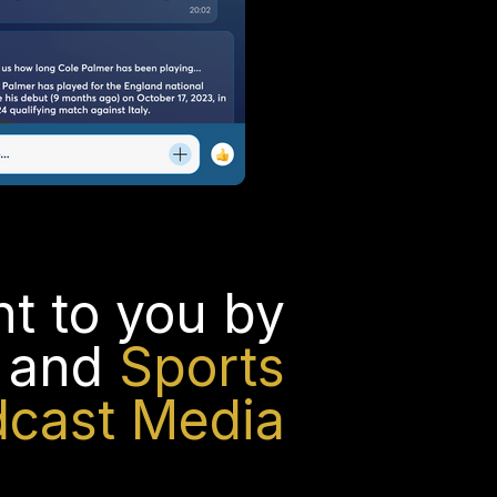
t to you by
and
Sports
dcast Media