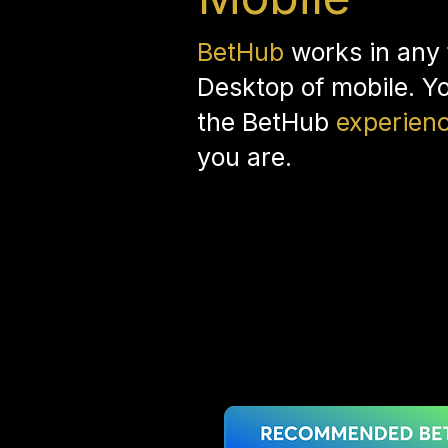
BetHub
works in any 
Desktop of mobile. Y
the BetHub
experien
you are.