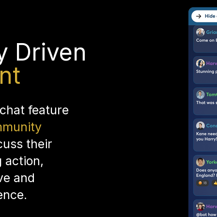
 Driven
nt
chat feature
munity
uss their
 action,
ive and
ence.