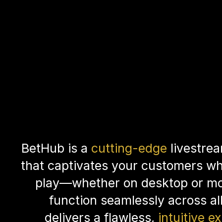
BetHub is a
cutting-edge
livestrea
that captivates your customers whi
play—whether on desktop or mob
function seamlessly across al
delivers a flawless,
intuitive e