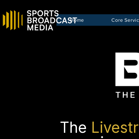
Home
Core Servi
THE
The
Livest