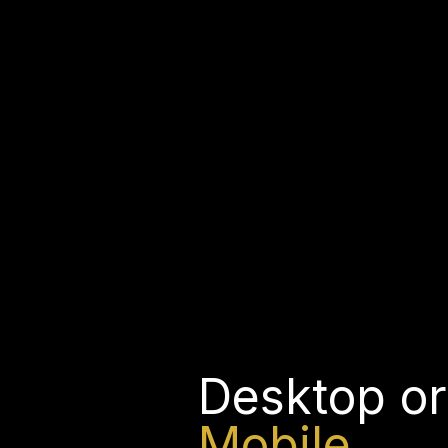
Desktop or
Mobile