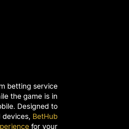
m betting service
le the game is in
ile. Designed to
l devices,
BetHub
xperience
for your