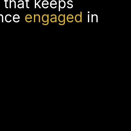
 that keeps
ence
engaged
in