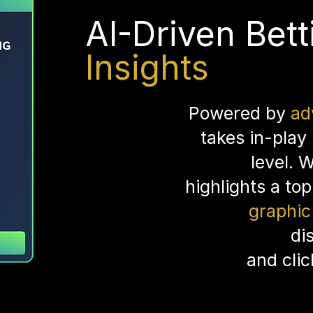
AI-Driven Bett
Insights
Powered by
ad
takes in-play 
level. 
highlights a to
graphic
di
and clic