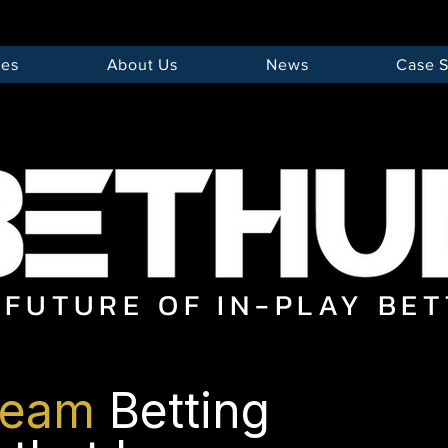
ces
About Us
News
Case S
 FUTURE OF IN-PLAY BET
ream
Betting