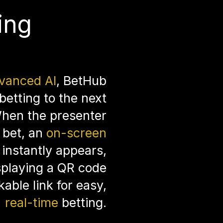
ing
vanced AI
, BetHub
betting to the next
When the presenter
p bet, an
on-screen
instantly appears,
splaying a QR code
kable link for easy,
real-time
betting.