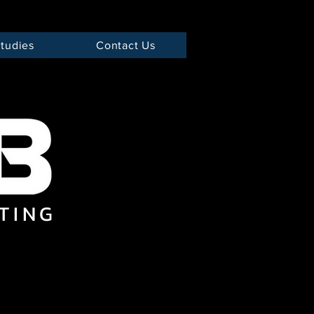
tudies
Contact Us
TING