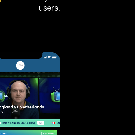
users.