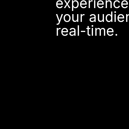
experience
your audi
real-time.