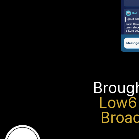
Brough
Low6
Broa