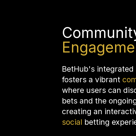
Community
Engageme
BetHub's integrated 
fosters a vibrant
com
where users can disc
bets and the ongoing
creating an interact
social
betting experi