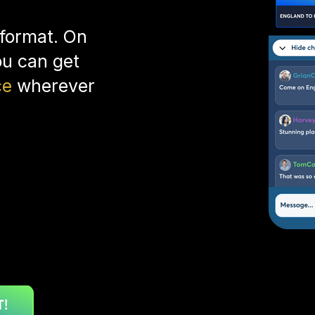
format. On
ou can get
ce
wherever