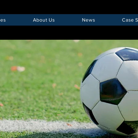
ces
About Us
News
Case S