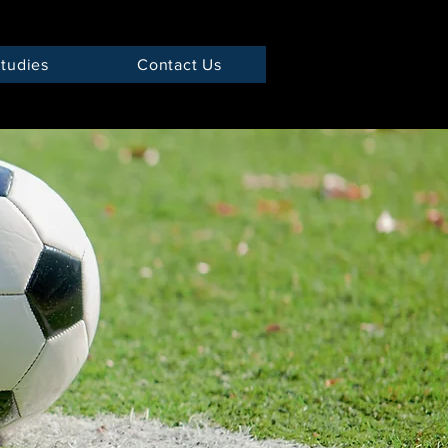
tudies
Contact Us