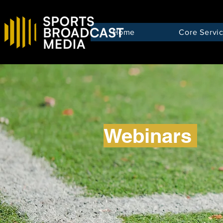
Home
Core Servi
Webinars