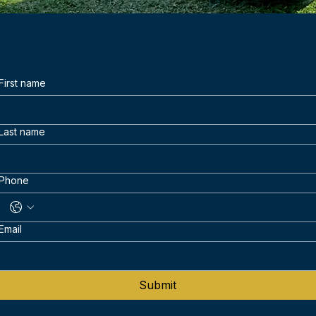
First name
Last name
Phone
Email
Submit