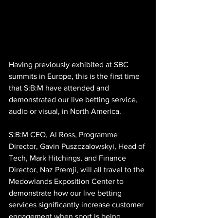
Having previously exhibited at SBC 
summits in Europe, this is the first time 
that S:B:M have attended and 
demonstrated our live betting service, 
audio or visual, in North America.
S:B:M CEO, Al Ross, Programme 
Director, Gavin Puszczalowskyi, Head of 
Tech, Mark Hitchings, and Finance 
Director, Naz Premji, will all travel to the 
Medowlands Exposition Center to 
demonstrate how our live betting 
services significantly increase customer 
engagement when sport is being 