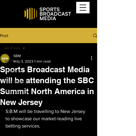
Post
All Posts
SBM
All Posts
May 3, 2023
1 min read
Sports Broadcast Media
Football
will be attending the SBC
Live Betting
Summit North America in
Watchalongs
New Jersey
S:B:M will be travelling to New Jersey 
to showcase our market-leading live 
betting services.