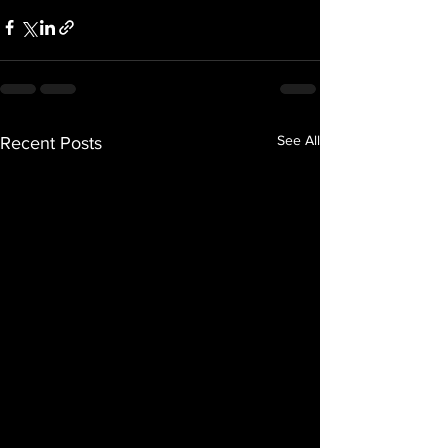
See All
Recent Posts