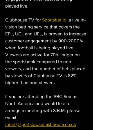
played live.
Clubhouse TV for 
Sportsbet.io,
 a live in-
vision betting service that covers the 
EPL, UCL and UEL, is proven to increase 
customer engagement by 900-2000% 
when football is being played live. 
Viewers are active for 70% longer on 
the sportsbook compared to non-
viewers, and the number of bets placed 
by viewers of Clubhouse TV is 82% 
higher than non-viewers.
If you are attending the SBC Summit 
North America and would like to 
arrange a meeting with S:B:M, please 
email 
meet@sportsbroadcastmedia.co.uk