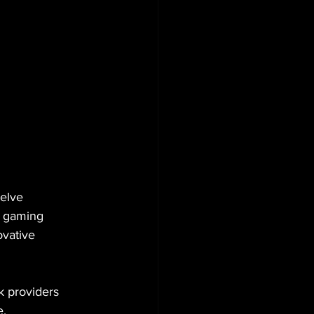
elve 
2 gaming 
vative 
k providers 
. 