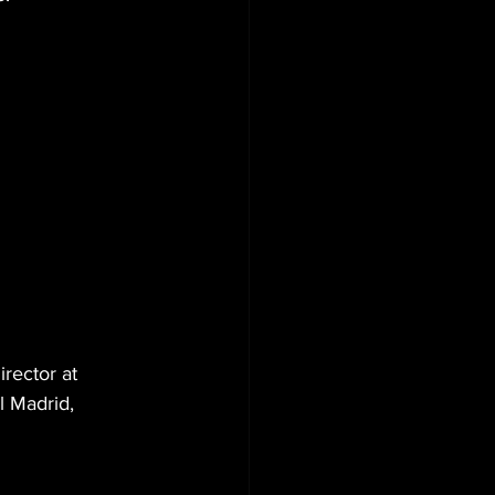
rector at 
l Madrid, 