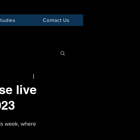
tudies
Contact Us
e live
023
is week, where 