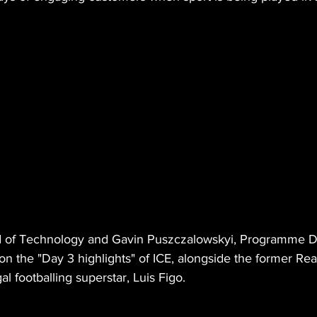
d of Technology and Gavin Puszczalowskyi, Programme Di
on the "Day 3 highlights" of ICE, alongside the former Rea
l footballing superstar, Luis Figo.