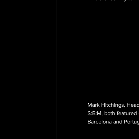
Mark Hitchings, Hea
S:B:M, both featured 
Barcelona and Portuga