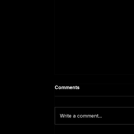
Comments
Write a comment...
ChatGPT Predicts the World