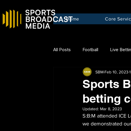
Home
Core Servi
All Posts
Football
Live Betti
SBM
Feb 10, 2023
Sports B
betting 
Updated:
Mar 8, 2023
S:B:M attended ICE L
we demonstrated our 