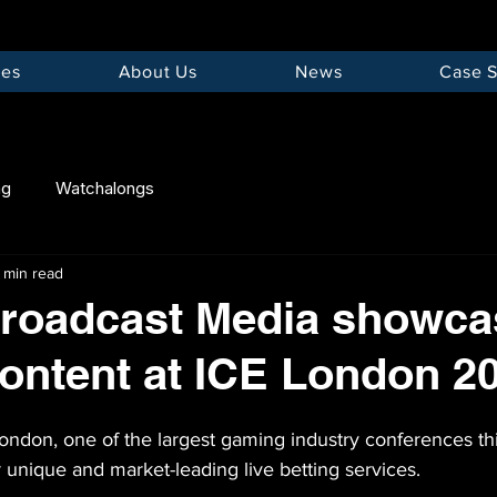
ces
About Us
News
Case S
ng
Watchalongs
1 min read
roadcast Media showcas
content at ICE London 2
ondon, one of the largest gaming industry conferences th
unique and market-leading live betting services.