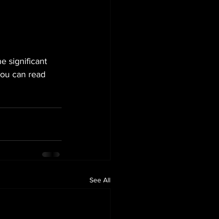
e significant 
You can read 
See All