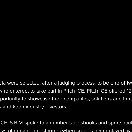
a were selected, after a judging process, to be one of tw
o entered, to take part in Pitch ICE. Pitch ICE offered 1
portunity to showcase their companies, solutions and inno
s and keen industry investors. 
 ICE, S:B:M spoke to a number sportsbooks and sportsboo
ays of engaging customers when sport is being played live