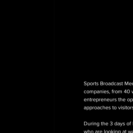
Sports Broadcast Medi
companies, from 40 wh
entrepreneurs the op
approaches to visitor
During the 3 days of
who are looking at w