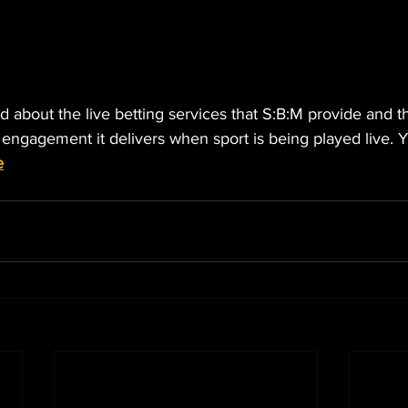
 about the live betting services that S:B:M provide and th
 engagement it delivers when sport is being played live. 
e