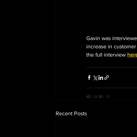
Gavin was interviewed
increase in customer
the full interview 
her
Recent Posts