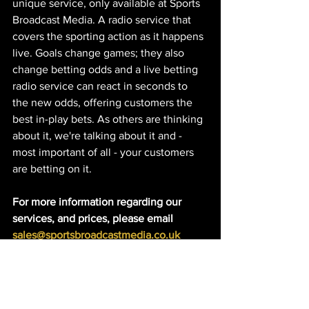
unique service, only available at Sports 
Broadcast Media. A radio service that 
covers the sporting action as it happens 
live. Goals change games; they also 
change betting odds and a live betting 
radio service can react in seconds to 
the new odds, offering customers the 
best in-play bets. As others are thinking 
about it, we're talking about it and - 
most important of all - your customers 
are betting on it.                                          
For more information regarding our 
services, and prices, please email
sales@sportsbroadcastmedia.co.uk