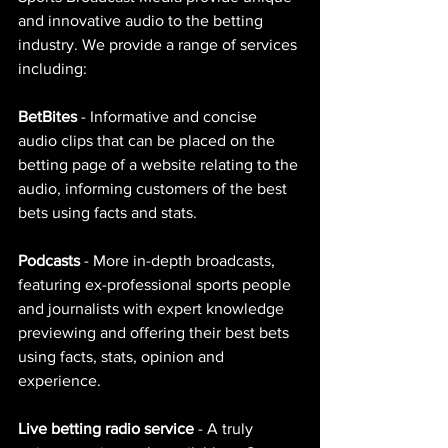
and innovative audio to the betting 
industry. We provide a range of services 
including: 
BetBites
 - Informative and concise 
audio clips that can be placed on the 
betting page of a website relating to the 
audio, informing customers of the best 
bets using facts and stats. 
Podcasts
 - More in-depth broadcasts, 
featuring ex-professional sports people 
and journalists with expert knowledge 
previewing and offering their best bets 
using facts, stats, opinion and 
experience.
Live betting radio service
 - A truly 