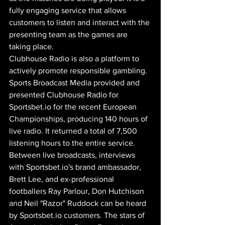
fully engaging service that allows 
customers to listen and interact with the 
presenting team as the games are 
taking place. 
Clubhouse Radio is also a platform to 
actively promote responsible gambling. 
Sports Broadcast Media provided and 
presented Clubhouse Radio for 
Sportsbet.io for the recent European 
Championships, producing 140 hours of 
live radio. It returned a total of 7,500 
listening hours to the entire service.
Between live broadcasts, interviews 
with Sportsbet.io's brand ambassador, 
Brett Lee, and ex-professional 
footballers Ray Parlour, Don Hutchison 
and Neil "Razor" Ruddock can be heard 
by Sportsbet.io customers. The stars of 