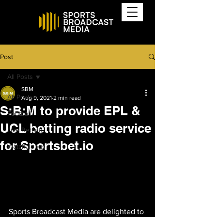
Post
All Posts
SBM
All Posts
Aug 9, 2021
2 min read
S:B:M to provide EPL &
Football
UCL betting radio service
Live Betting
for Sportsbet.io
Watchalongs
Sports Broadcast Media are delighted to 