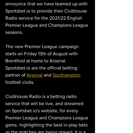
announce that we have teamed up with 
Sportsbet.io to provide their Clubhouse 
Radio service for the 2021/22 English 
Premier League and Champions League 
seasons.
The new Premier League campaign 
starts on Friday 13th of August with 
Brentford at home to Arsenal. 
Sportsbet.io are the official betting 
partner of 
Arsenal
 and 
Southampton
football clubs.
Clubhouse Radio is a betting radio 
service that will be live, and streamed 
on Sportsbet.io's website, for every 
Premier League and Champions League 
game, highlighting the best in-play bets 
as the matches are being played. It is a 