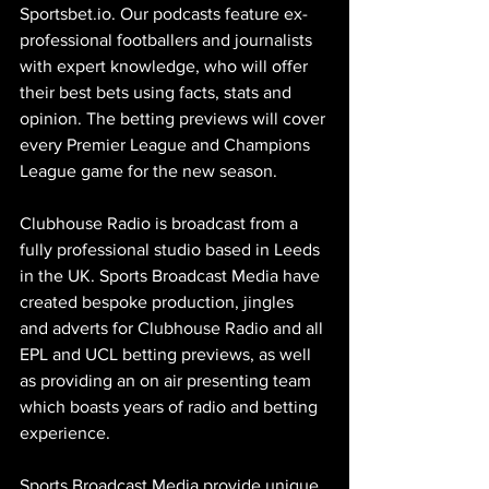
Sportsbet.io. Our podcasts feature ex-
professional footballers and journalists 
with expert knowledge, who will offer 
their best bets using facts, stats and 
opinion. The betting previews will cover 
every Premier League and Champions 
League game for the new season.
Clubhouse Radio is broadcast from a 
fully professional studio based in Leeds 
in the UK. Sports Broadcast Media have 
created bespoke production, jingles 
and adverts for Clubhouse Radio and all 
EPL and UCL betting previews, as well 
as providing an on air presenting team 
which boasts years of radio and betting 
experience.
Sports Broadcast Media provide unique 