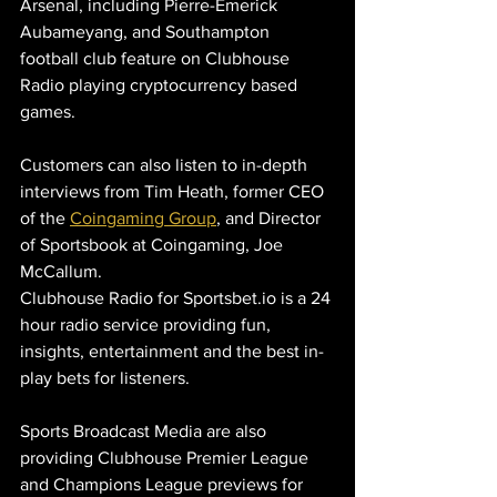
Arsenal, including Pierre-Emerick 
Aubameyang, and Southampton 
football club feature on Clubhouse 
Radio playing cryptocurrency based 
games.
Customers can also listen to in-depth 
interviews from Tim Heath, former CEO 
of the 
Coingaming Group
, and Director 
of Sportsbook at Coingaming, Joe 
McCallum.
Clubhouse Radio for Sportsbet.io is a 24 
hour radio service providing fun, 
insights, entertainment and the best in-
play bets for listeners.
Sports Broadcast Media are also 
providing Clubhouse Premier League 
and Champions League previews for 