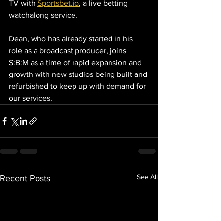
TV with 
Sportsbet.io
, a live betting 
watchalong service.
Dean, who has already started in his 
role as a broadcast producer, joins 
S:B:M as a time of rapid expansion and 
growth with new studios being built and 
refurbished to keep up with demand for 
our services. 
See All
Recent Posts