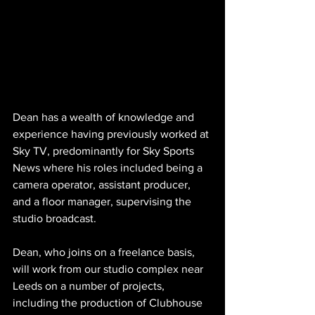
Dean has a wealth of knowledge and 
experience having previously worked at 
Sky TV, predominantly for Sky Sports 
News where his roles included being a 
camera operator, assistant producer, 
and a floor manager, supervising the 
studio broadcast.
Dean, who joins on a freelance basis, 
will work from our studio complex near 
Leeds on a number of projects, 
including the production of Clubhouse 