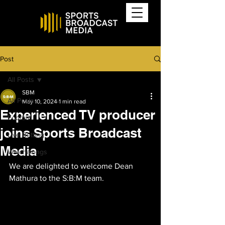
Post
All Posts
SBM
All Posts
May 10, 2024
1 min read
Experienced TV producer
Football
joins Sports Broadcast
Live Betting
Media
Watchalongs
We are delighted to welcome Dean 
Mathura to the S:B:M team.