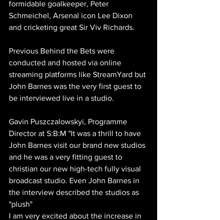
formidable goalkeeper, Peter 
Schmeichel, Arsenal icon Lee Dixon 
and cricketing great Sir Viv Richards.
Previous Behind the Bets were 
conducted and hosted via online 
streaming platforms like StreamYard but 
John Barnes was the very first guest to 
be interviewed live in a studio.
Gavin Puszczalowskyi, Programme 
Director at S:B:M "It was a thrill to have 
John Barnes visit our brand new studios 
and he was a very fitting guest to 
christian our new high-tech fully visual 
broadcast studio. Even John Barnes in 
the interview described the studios as 
"plush"
I am very excited about the increase in 