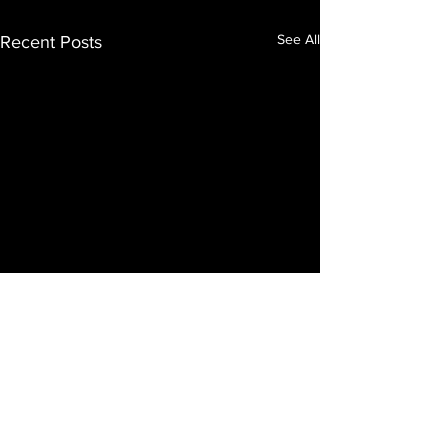
See All
Recent Posts