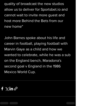
quality of broadcast the new studios 
allow us to deliver for Sportsbet.io and 
cannot wait to invite more guest and 
host more Behind the Bets from our 
new home"
John Barnes spoke about his life and 
career in football, playing football with 
Marvin Gaye as a child and how we 
wanted to celebrate, while he was a sub 
on the England bench, Maradona's 
second goal v England in the 1986 
Mexico World Cup.