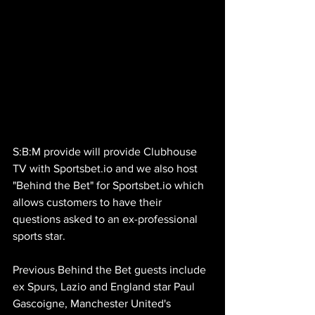
S:B:M provide will provide Clubhouse 
TV with Sportsbet.io and we also host 
"Behind the Bet" for Sportsbet.io which 
allows customers to have their 
questions asked to an ex-professional 
sports star. 
Previous Behind the Bet guests include 
ex Spurs, Lazio and England star Paul 
Gascoigne, Manchester United's 