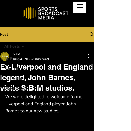
Post
All Posts
SBM
All Posts
Aug 4, 2022
1 min read
Ex-Liverpool and England
Football
legend, John Barnes,
Live Betting
visits S:B:M studios.
Watchalongs
We were delighted to welcome former 
Liverpool and England player John 
Barnes to our new studios.