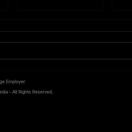
One Betting Opportunity
FIFA
Bookmakers Cannot Afford
Bigg
to Ignore
the 
age
Employer
dia - All Rights Reserved.