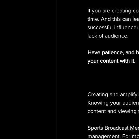
If you are creating co
time. And this can l
successful influence
lack of audience.
Have patience, and b
your content with it.
Creating and amplifyin
Knowing your audience
content and viewing 
Sports Broadcast Medi
management. For mor