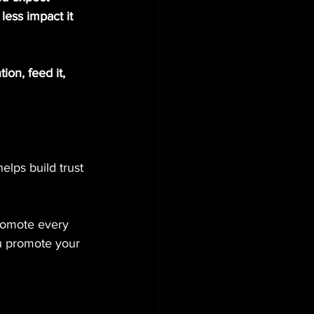
less impact it 
ion, feed it, 
lps build trust 
promote every 
u promote your 