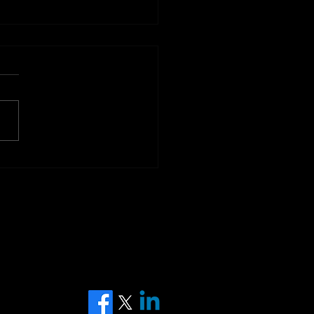
 World Cup 2026 - the
est Betting Event on
Planet