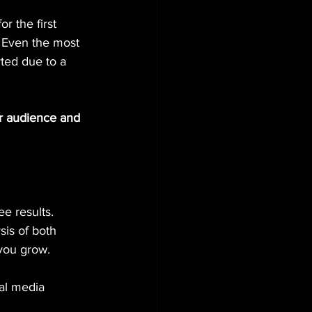
r the first 
 Even the most 
ted due to a 
ur audience and 
e results. 
sis of both 
 you grow.
al media 