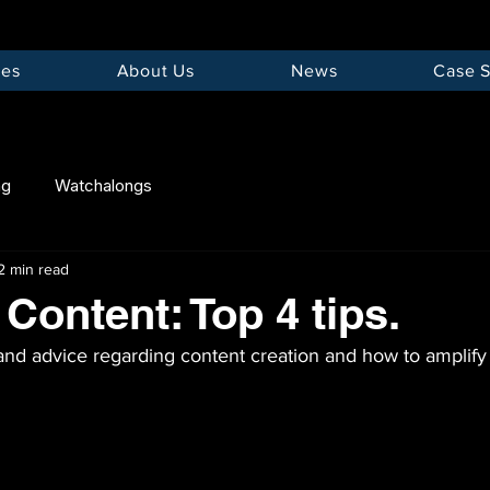
ces
About Us
News
Case S
ng
Watchalongs
2 min read
Content: Top 4 tips.
nd advice regarding content creation and how to amplify 