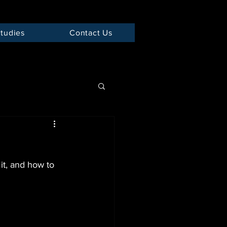
tudies
Contact Us
it, and how to 