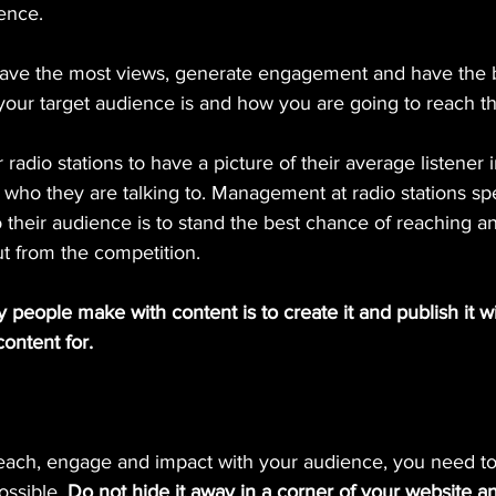
ience.
have the most views, generate engagement and have the b
ur target audience is and how you are going to reach t
radio stations to have a picture of their average listener i
 who they are talking to. Management at radio stations s
 their audience is to stand the best chance of reaching 
t from the competition.
people make with content is to create it and publish it w
ontent for.
each, engage and impact with your audience, you need to p
ossible.
 Do not hide it away in a corner of your website a