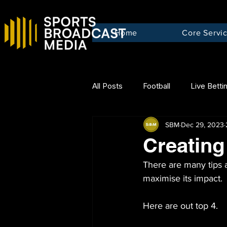
Home
Core Servi
All Posts
Football
Live Betti
SBM
Dec 29, 2023
Creating 
There are many tips a
maximise its impact.
Here are out top 4.