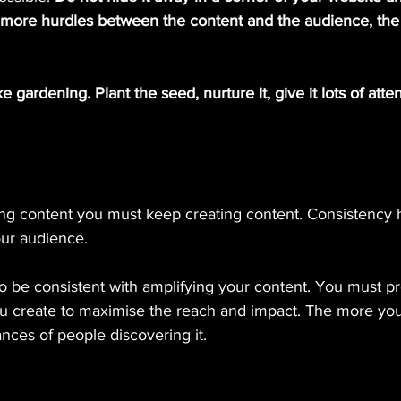
e more hurdles between the content and the audience, the 
e gardening. Plant the seed, nurture it, give it lots of attent
ng content you must keep creating content. Consistency he
ur audience.
nt to be consistent with amplifying your content. You must 
ou create to maximise the reach and impact. The more yo
nces of people discovering it.