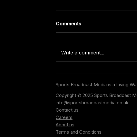
Comments
Write a comment...
ChatGPT Predicts the World
Cup Semi-Final Results and
the Final
Sports Broadcast Media is a Living W
Copyright © 2025 Sports Broadcast Me
info@sportsbroadcastmedia.co.uk
Contact us
Careers
About us
Terms and Conditions