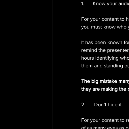
1.      Know your aud
For your content to 
you must know who yo
It has been known for 
remind the presenter
hours identifying who
them and standing ou
The big mistake many 
they are making the c
2.      Don’t hide it.
For your content to r
of as many eyes as p