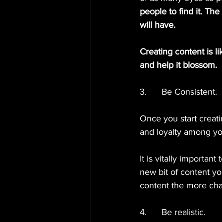
people to find it. Th
will have.
Creating content is lik
and help it blossom.
3.      Be Consistent.
Once you start creati
and loyalty among yo
It is vitally importa
new bit of content y
content the more cha
4.      Be realistic.