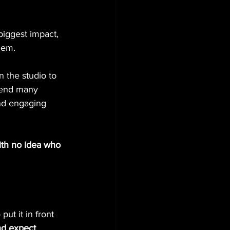
iggest impact, 
hem.
n the studio to 
pend many 
and engaging 
ith no idea who 
ut it in front 
nd expect 