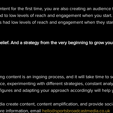
ntent for the first time, you are also creating an audience fo
ead to low levels of reach and engagement when you start.
rs had low levels of reach and engagement when they star
elief. And a strategy from the very beginning to grow yo
g content is an ingoing process, and it will take time to se
, experimenting with different strategies, constant analy
figures and adapting your approach accordingly will help
a create content, content amplification, and provide soci
e information, email 
hello@sportsbroadcastmedia.co.uk