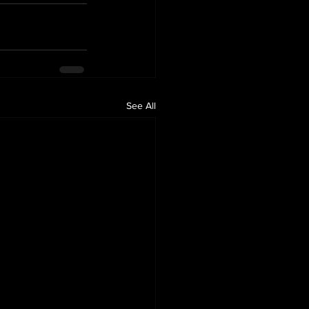
See All