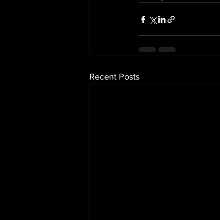
Recent Posts